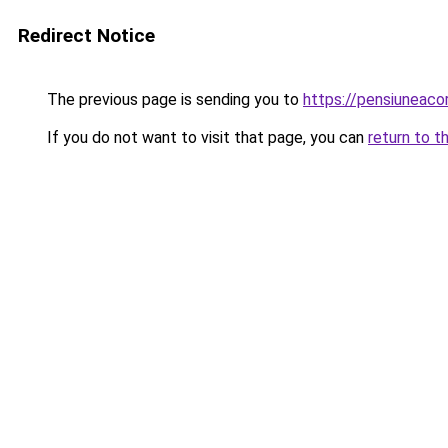
Redirect Notice
The previous page is sending you to
https://pensiuneac
If you do not want to visit that page, you can
return to t