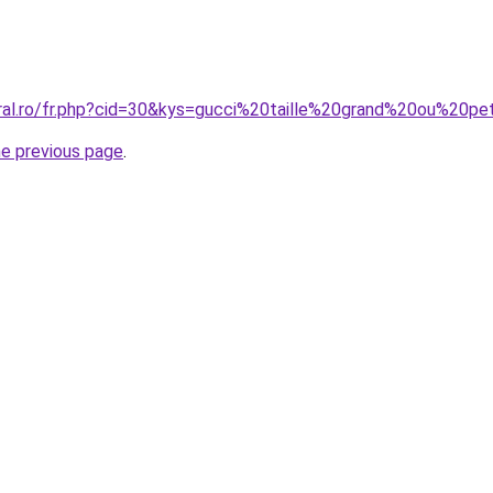
oral.ro/fr.php?cid=30&kys=gucci%20taille%20grand%20ou%20pe
he previous page
.