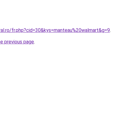
oral.ro/fr.php?cid=30&kys=manteau%20walmart&g=9
.
he previous page
.