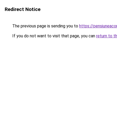
Redirect Notice
The previous page is sending you to
https://pensiuneac
If you do not want to visit that page, you can
return to t