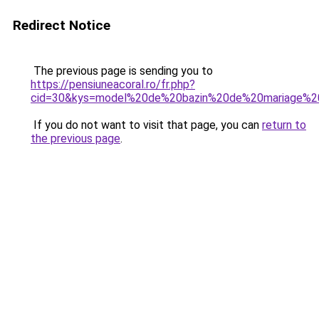
Redirect Notice
The previous page is sending you to
https://pensiuneacoral.ro/fr.php?
cid=30&kys=model%20de%20bazin%20de%20mariage%
If you do not want to visit that page, you can
return to
the previous page
.