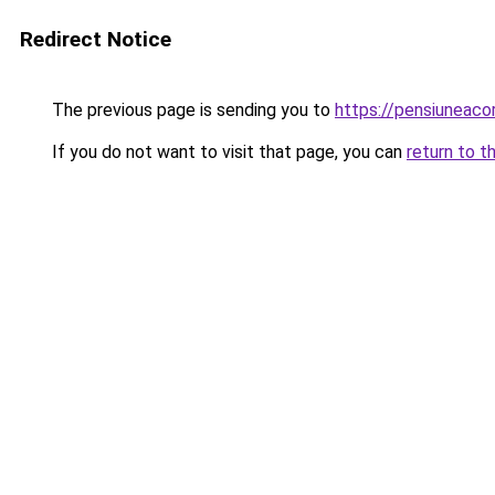
Redirect Notice
The previous page is sending you to
https://pensiunea
If you do not want to visit that page, you can
return to t