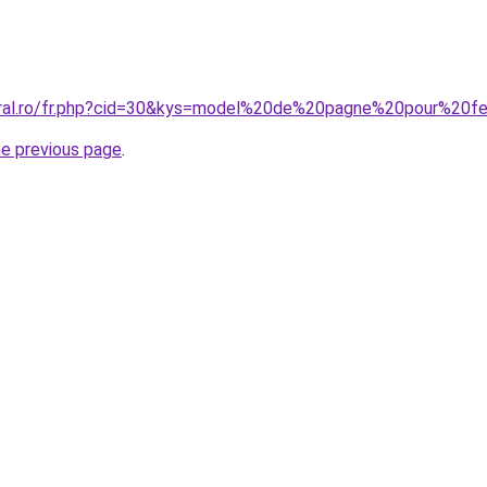
coral.ro/fr.php?cid=30&kys=model%20de%20pagne%20pour%20
he previous page
.