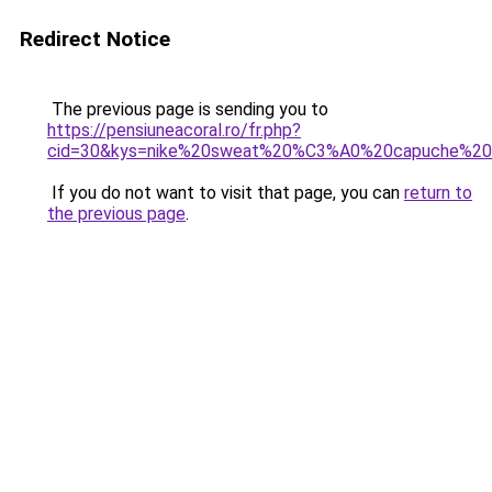
Redirect Notice
The previous page is sending you to
https://pensiuneacoral.ro/fr.php?
cid=30&kys=nike%20sweat%20%C3%A0%20capuche%20
If you do not want to visit that page, you can
return to
the previous page
.