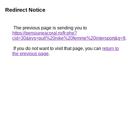
Redirect Notice
The previous page is sending you to
https://pensiuneacoral.ro/fr.php?
cid=30&kys=pull%20nike%20femme%20intersport&g=9
.
If you do not want to visit that page, you can
return to
the previous page
.