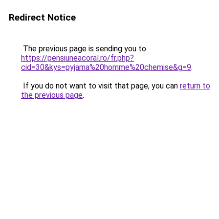
Redirect Notice
The previous page is sending you to
https://pensiuneacoral.ro/fr.php?
cid=30&kys=pyjama%20homme%20chemise&g=9
.
If you do not want to visit that page, you can
return to
the previous page
.