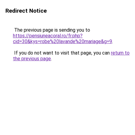
Redirect Notice
The previous page is sending you to
https://pensiuneacoral.ro/fr.php?
cid=30&kys=robe%20lavande%20mariage&g=9
.
If you do not want to visit that page, you can
return to
the previous page
.