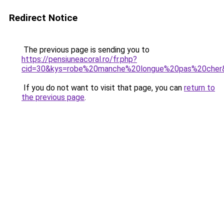
Redirect Notice
The previous page is sending you to
https://pensiuneacoral.ro/fr.php?
cid=30&kys=robe%20manche%20longue%20pas%20cher
If you do not want to visit that page, you can
return to
the previous page
.