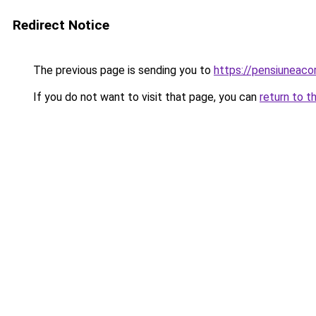
Redirect Notice
The previous page is sending you to
https://pensiuneac
If you do not want to visit that page, you can
return to t