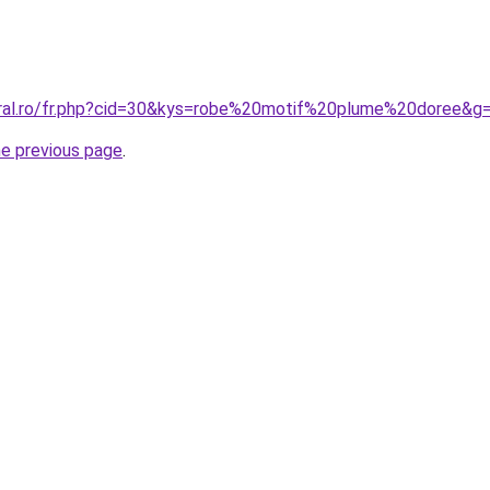
oral.ro/fr.php?cid=30&kys=robe%20motif%20plume%20doree&g
he previous page
.