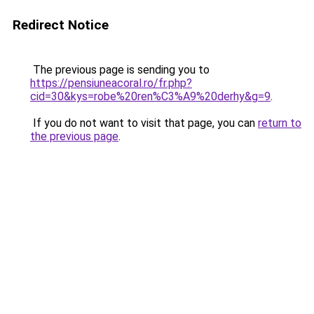
Redirect Notice
The previous page is sending you to
https://pensiuneacoral.ro/fr.php?
cid=30&kys=robe%20ren%C3%A9%20derhy&g=9
.
If you do not want to visit that page, you can
return to
the previous page
.