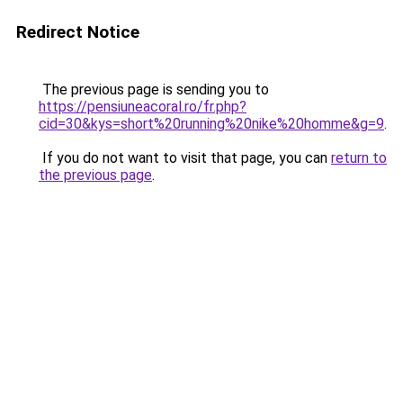
Redirect Notice
The previous page is sending you to
https://pensiuneacoral.ro/fr.php?
cid=30&kys=short%20running%20nike%20homme&g=9
.
If you do not want to visit that page, you can
return to
the previous page
.