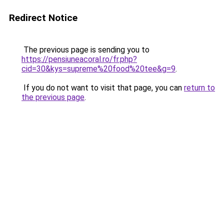
Redirect Notice
The previous page is sending you to
https://pensiuneacoral.ro/fr.php?
cid=30&kys=supreme%20food%20tee&g=9
.
If you do not want to visit that page, you can
return to
the previous page
.