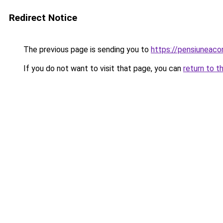
Redirect Notice
The previous page is sending you to
https://pensiuneac
If you do not want to visit that page, you can
return to t