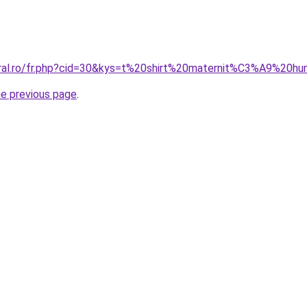
oral.ro/fr.php?cid=30&kys=t%20shirt%20maternit%C3%A9%20h
he previous page
.