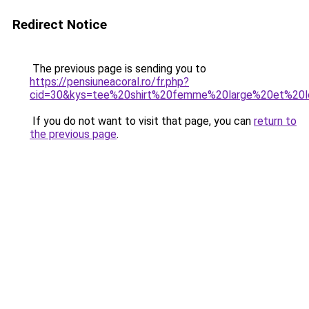
Redirect Notice
The previous page is sending you to
https://pensiuneacoral.ro/fr.php?
cid=30&kys=tee%20shirt%20femme%20large%20et%20
If you do not want to visit that page, you can
return to
the previous page
.