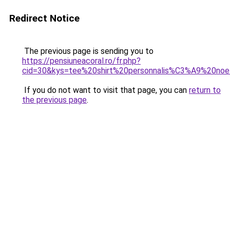
Redirect Notice
The previous page is sending you to
https://pensiuneacoral.ro/fr.php?
cid=30&kys=tee%20shirt%20personnalis%C3%A9%20noe
If you do not want to visit that page, you can
return to
the previous page
.