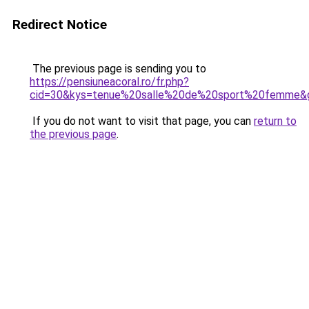
Redirect Notice
The previous page is sending you to
https://pensiuneacoral.ro/fr.php?
cid=30&kys=tenue%20salle%20de%20sport%20femme&
If you do not want to visit that page, you can
return to
the previous page
.