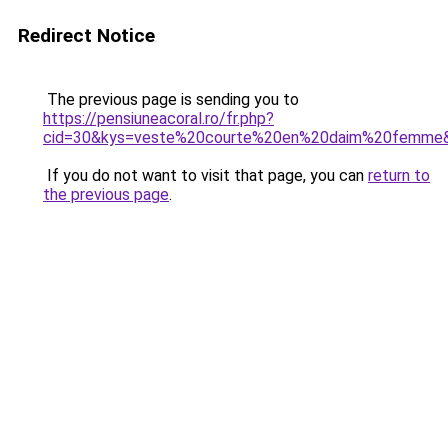
Redirect Notice
The previous page is sending you to
https://pensiuneacoral.ro/fr.php?
cid=30&kys=veste%20courte%20en%20daim%20femme
If you do not want to visit that page, you can
return to
the previous page
.