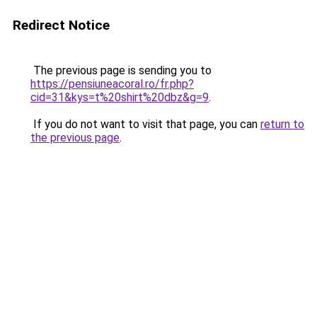
Redirect Notice
The previous page is sending you to
https://pensiuneacoral.ro/fr.php?
cid=31&kys=t%20shirt%20dbz&g=9
.
If you do not want to visit that page, you can
return to
the previous page
.