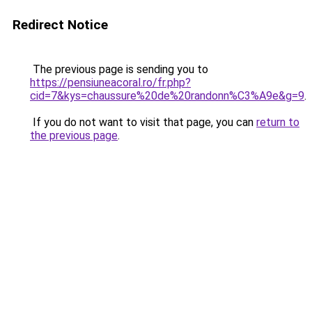
Redirect Notice
The previous page is sending you to
https://pensiuneacoral.ro/fr.php?
cid=7&kys=chaussure%20de%20randonn%C3%A9e&g=9
.
If you do not want to visit that page, you can
return to
the previous page
.