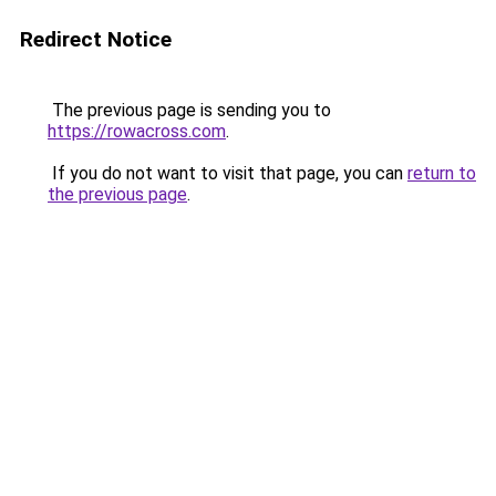
Redirect Notice
The previous page is sending you to
https://rowacross.com
.
If you do not want to visit that page, you can
return to
the previous page
.