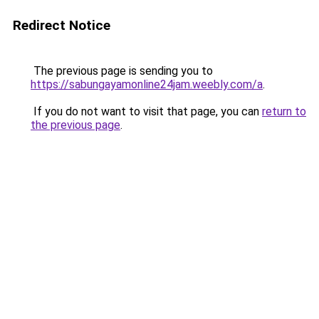
Redirect Notice
The previous page is sending you to
https://sabungayamonline24jam.weebly.com/a
.
If you do not want to visit that page, you can
return to
the previous page
.