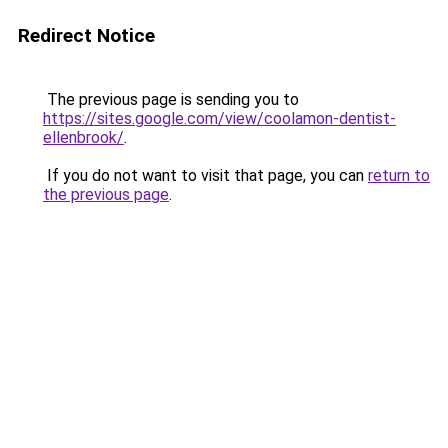
Redirect Notice
The previous page is sending you to
https://sites.google.com/view/coolamon-dentist-
ellenbrook/
.
If you do not want to visit that page, you can
return to
the previous page
.