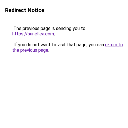
Redirect Notice
The previous page is sending you to
https://sunellea.com
.
If you do not want to visit that page, you can
return to
the previous page
.