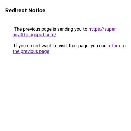
Redirect Notice
The previous page is sending you to
https://super-
riny00.blogspot.com/
.
If you do not want to visit that page, you can
return to
the previous page
.