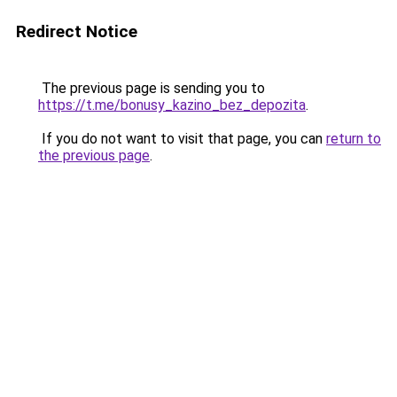
Redirect Notice
The previous page is sending you to
https://t.me/bonusy_kazino_bez_depozita
.
If you do not want to visit that page, you can
return to
the previous page
.