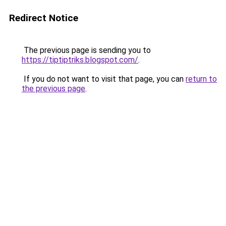
Redirect Notice
The previous page is sending you to
https://tiptiptriks.blogspot.com/
.
If you do not want to visit that page, you can
return to
the previous page
.