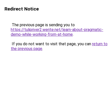
Redirect Notice
The previous page is sending you to
https://tulipriver2.werite.net/learn-about-pragmatic-
demo-while-working-from-at-home
.
If you do not want to visit that page, you can
return to
the previous page
.