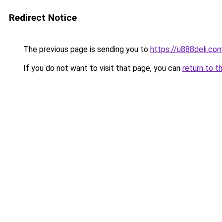
Redirect Notice
The previous page is sending you to
https://u888deli.co
If you do not want to visit that page, you can
return to t