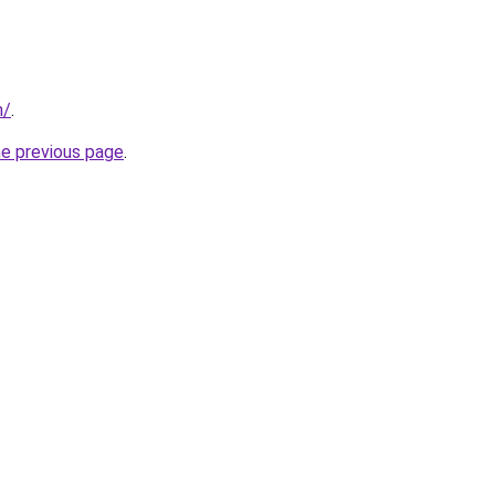
m/
.
he previous page
.