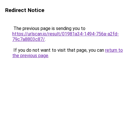
Redirect Notice
The previous page is sending you to
https://urlscan.io/result/01981a34-1494-756a-a2fd-
79c7a8803c87/
.
If you do not want to visit that page, you can
return to
the previous page
.