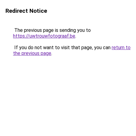
Redirect Notice
The previous page is sending you to
https://uwtrouwfotograaf.be
.
If you do not want to visit that page, you can
return to
the previous page
.