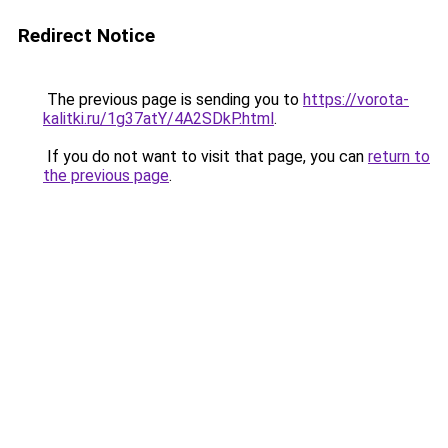
Redirect Notice
The previous page is sending you to
https://vorota-
kalitki.ru/1g37atY/4A2SDkP.html
.
If you do not want to visit that page, you can
return to
the previous page
.