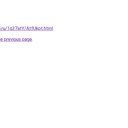
ki.ru/1g37atY/AtfUkpt.html
.
he previous page
.