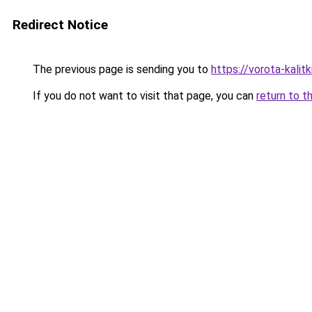
Redirect Notice
The previous page is sending you to
https://vorota-kalit
If you do not want to visit that page, you can
return to t