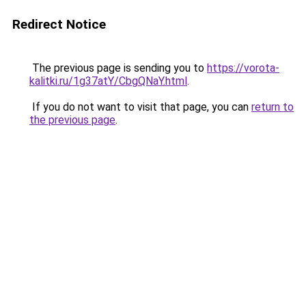
Redirect Notice
The previous page is sending you to
https://vorota-
kalitki.ru/1g37atY/CbgQNaY.html
.
If you do not want to visit that page, you can
return to
the previous page
.