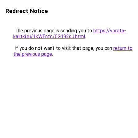
Redirect Notice
The previous page is sending you to
https://vorota-
kalitki.ru/1kWEntc/0G192sJ.html
.
If you do not want to visit that page, you can
return to
the previous page
.