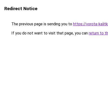
Redirect Notice
The previous page is sending you to
https://vorota-kali
If you do not want to visit that page, you can
return to t