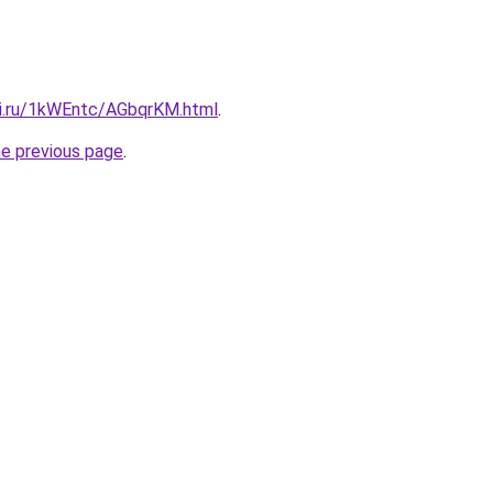
tki.ru/1kWEntc/AGbqrKM.html
.
he previous page
.