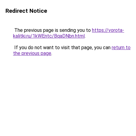
Redirect Notice
The previous page is sending you to
https://vorota-
kalitki.ru/1kWEntc/BqaDNbn.html
.
If you do not want to visit that page, you can
return to
the previous page
.