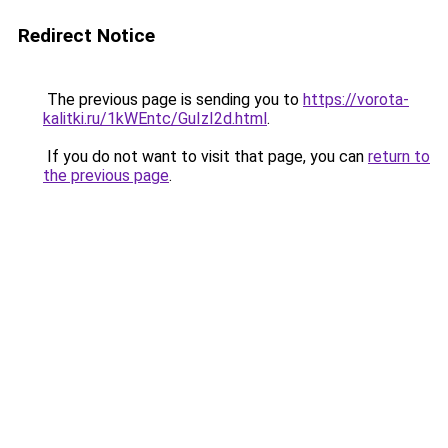
Redirect Notice
The previous page is sending you to
https://vorota-
kalitki.ru/1kWEntc/GuIzI2d.html
.
If you do not want to visit that page, you can
return to
the previous page
.