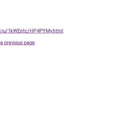
tki.ru/1kWEntc/HP4PYMy.html
.
he previous page
.