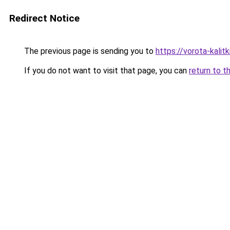
Redirect Notice
The previous page is sending you to
https://vorota-kali
If you do not want to visit that page, you can
return to t