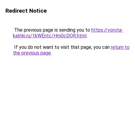
Redirect Notice
The previous page is sending you to
https://vorota-
kalitki.ru/1kWEntc/Hm0cDQR.html
.
If you do not want to visit that page, you can
return to
the previous page
.