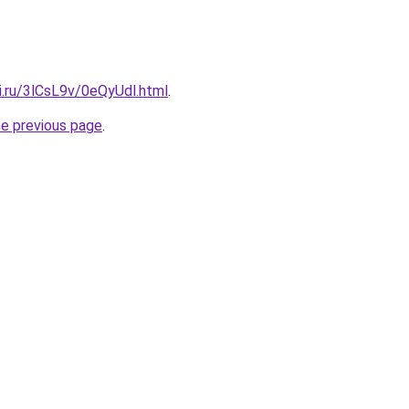
ki.ru/3lCsL9v/0eQyUdl.html
.
he previous page
.