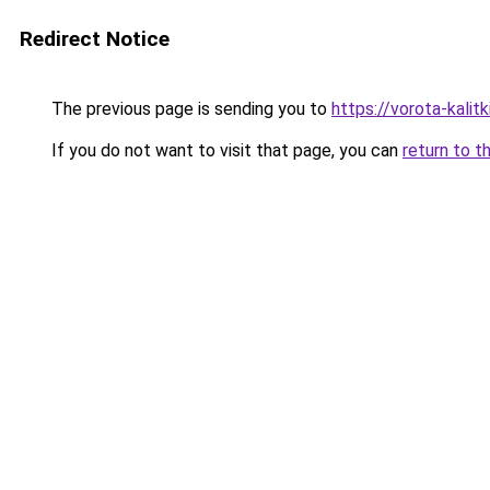
Redirect Notice
The previous page is sending you to
https://vorota-kalit
If you do not want to visit that page, you can
return to t