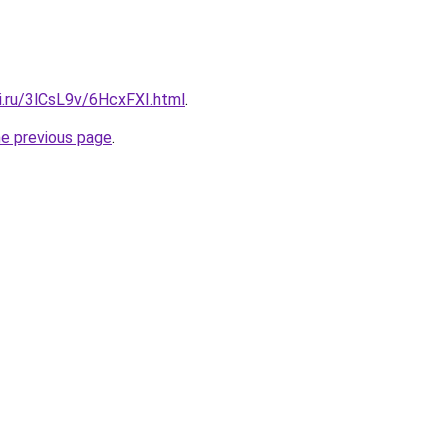
ki.ru/3lCsL9v/6HcxFXI.html
.
he previous page
.