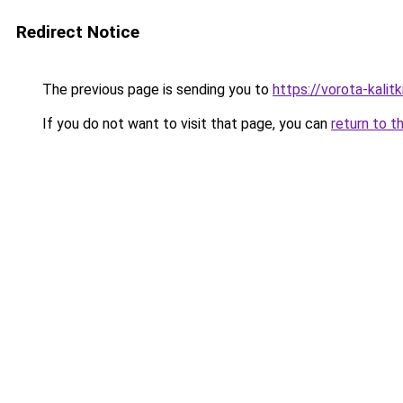
Redirect Notice
The previous page is sending you to
https://vorota-kalit
If you do not want to visit that page, you can
return to t