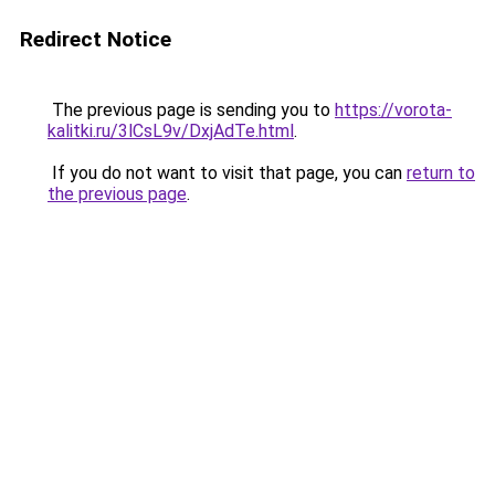
Redirect Notice
The previous page is sending you to
https://vorota-
kalitki.ru/3lCsL9v/DxjAdTe.html
.
If you do not want to visit that page, you can
return to
the previous page
.