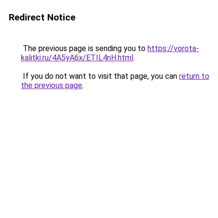
Redirect Notice
The previous page is sending you to
https://vorota-
kalitki.ru/4A5yA6x/ETIL4nH.html
.
If you do not want to visit that page, you can
return to
the previous page
.