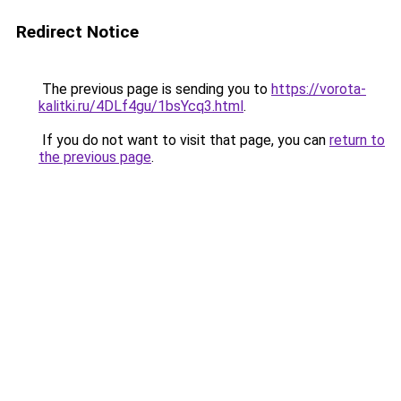
Redirect Notice
The previous page is sending you to
https://vorota-
kalitki.ru/4DLf4gu/1bsYcq3.html
.
If you do not want to visit that page, you can
return to
the previous page
.