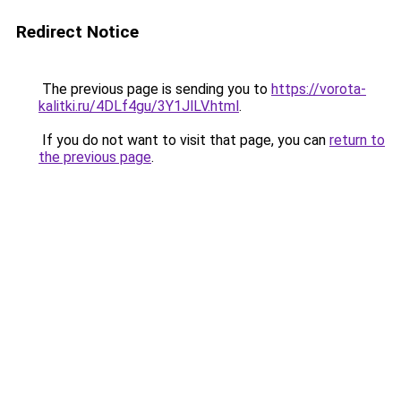
Redirect Notice
The previous page is sending you to
https://vorota-
kalitki.ru/4DLf4gu/3Y1JlLV.html
.
If you do not want to visit that page, you can
return to
the previous page
.