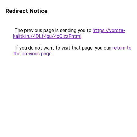
Redirect Notice
The previous page is sending you to
https://vorota-
kalitki.ru/4DLf4gu/4cClzzF.html
.
If you do not want to visit that page, you can
return to
the previous page
.