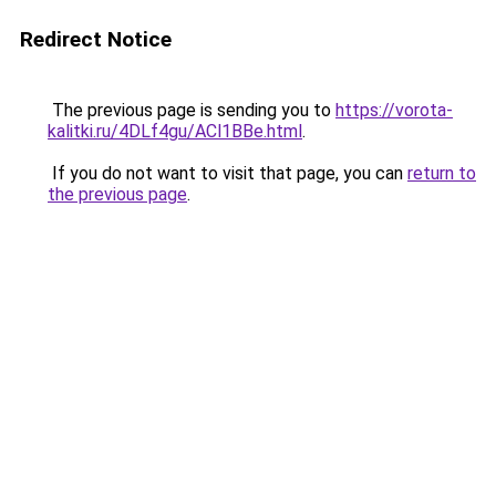
Redirect Notice
The previous page is sending you to
https://vorota-
kalitki.ru/4DLf4gu/ACl1BBe.html
.
If you do not want to visit that page, you can
return to
the previous page
.