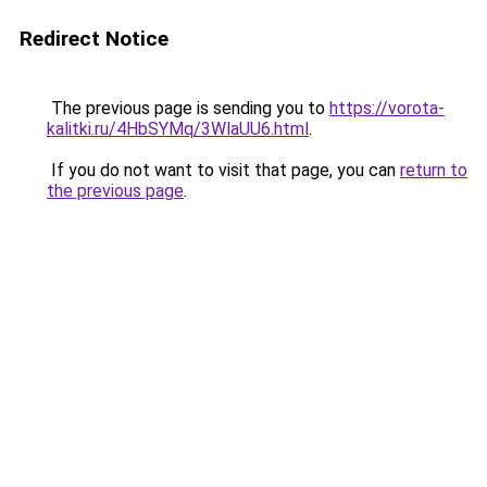
Redirect Notice
The previous page is sending you to
https://vorota-
kalitki.ru/4HbSYMq/3WlaUU6.html
.
If you do not want to visit that page, you can
return to
the previous page
.