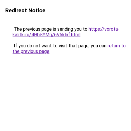
Redirect Notice
The previous page is sending you to
https://vorota-
kalitki.ru/4HbSYMq/6V5klaf.html
.
If you do not want to visit that page, you can
return to
the previous page
.